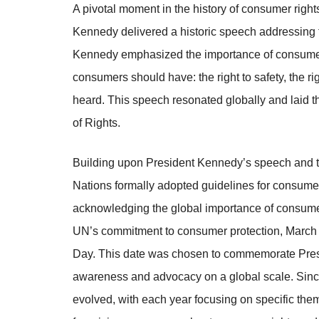
A pivotal moment in the history of consumer righ
Kennedy delivered a historic speech addressing t
Kennedy emphasized the importance of consumer r
consumers should have: the right to safety, the rig
heard. This speech resonated globally and laid t
of Rights.
Building upon President Kennedy’s speech and th
Nations formally adopted guidelines for consumer 
acknowledging the global importance of consumer
UN’s commitment to consumer protection, March 
Day. This date was chosen to commemorate Pres
awareness and advocacy on a global scale. Sinc
evolved, with each year focusing on specific them