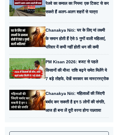
रेलवे का कमाल का नियम! एक टिकट से कर
सकते हैं अलग-अलग शहरों से यात्रा
Chanakya Niti: घर के लिए मां लक्ष्मी
के समान होती हैं ऐसे 5 गुणों वाली महिलाएं,
परिवार में कभी नहीं होती धन की कमी
PM Kisan 2026: बजट से पहले
किसानों की मौज! राशि बढ़ने समेत मिलेंगे ये
7 बड़े तोहफे, देखें सरकार का मास्टरस्ट्रोक
Chanakya Niti: महिलाओं की जिंदगी
बर्बाद कर सकती है इन 5 लोगों की संगति,
आज ही बना लें दूरी वरना होगा पछतावा