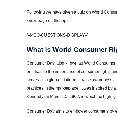
Following we have given a quiz on World Consu
knowledge on the topic.
[–MCQ-QUESTIONS-DISPLAY–]
What is World Consumer R
Consumer Day, also known as World Consumer Ri
emphasize the importance of consumer rights an
serves as a global platform to raise awareness a
practices in the marketplace. It was inspired by 
Kennedy on March 15, 1962, in which he highlight
Consumer Day aims to empower consumers by emphas