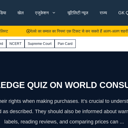
ंडिया
खेल
एजुकेशन
यूटिलिटी न्यूज
राज्य
GK Q
रेलवे का कमाल का नियम! एक टिकट से कर सकते हैं अलग-अलग शहरों से यात्रा
rd
NCERT
Supreme Court
Pan Card
EDGE QUIZ ON WORLD CONSU
ir rights when making purchases. It’s crucial to understa
and as described. They should also be informed about warr
labels, reading reviews, and comparing prices can ...