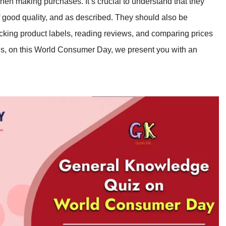
hen making purchases. It’s crucial to understand that they
of good quality, and as described. They should also be
cking product labels, reading reviews, and comparing prices
, on this World Consumer Day, we present you with an