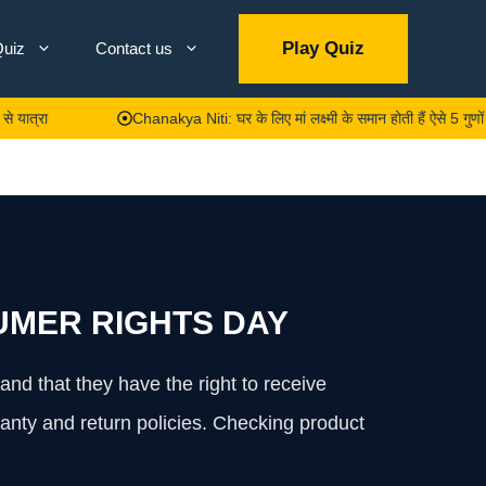
Play Quiz
uiz
Contact us
Chanakya Niti: घर के लिए मां लक्ष्मी के समान होती हैं ऐसे 5 गुणों वाली महिला
MER RIGHTS DAY
nd that they have the right to receive
anty and return policies. Checking product