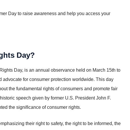
mer Day to raise awareness and help you access your
ights Day?
ghts Day, is an annual observance held on March 15th to
d advocate for consumer protection worldwide. This day
bout the fundamental rights of consumers and promote fair
a historic speech given by former U.S. President John F.
ed the significance of consumer rights.
izing their right to safety, the right to be informed, the