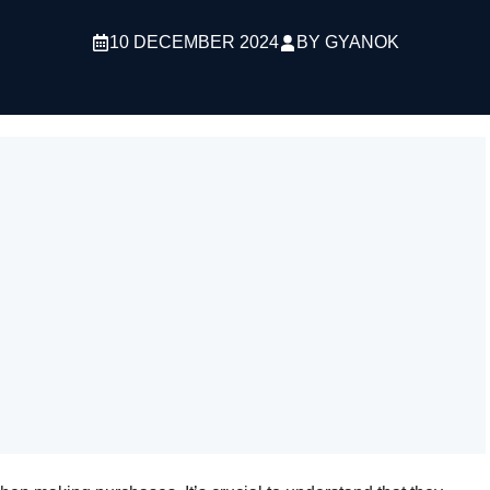
10 DECEMBER 2024
BY
GYANOK