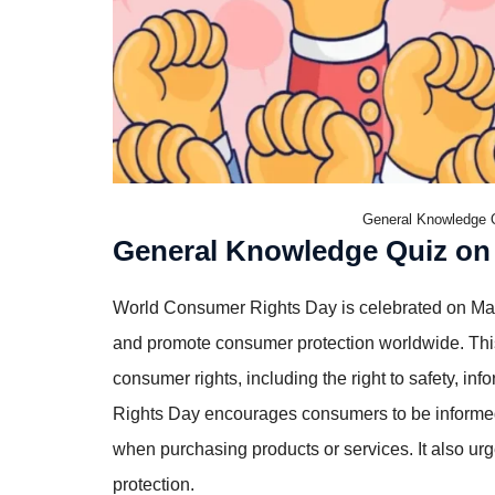
General Knowledge 
General Knowledge Quiz on
World Consumer Rights Day is celebrated on Mar
and promote consumer protection worldwide. This
consumer rights, including the right to safety, in
Rights Day encourages consumers to be informed, v
when purchasing products or services. It also u
protection.