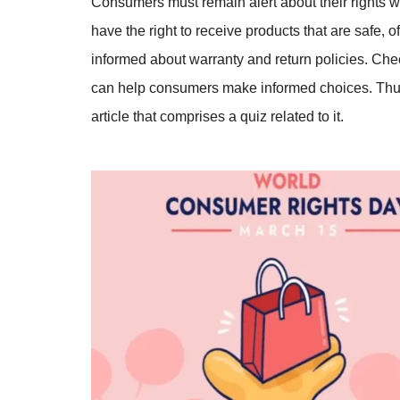
Consumers must remain alert about their rights w
have the right to receive products that are safe, 
informed about warranty and return policies. Che
can help consumers make informed choices. Thus
article that comprises a quiz related to it.