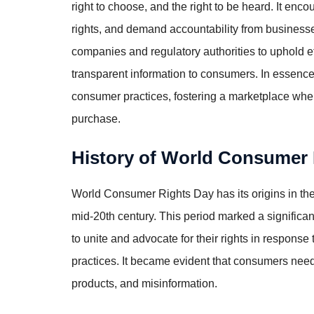
right to choose, and the right to be heard. It en
rights, and demand accountability from businesse
companies and regulatory authorities to uphold e
transparent information to consumers. In essence,
consumer practices, fostering a marketplace whe
purchase.
History of World Consumer
World Consumer Rights Day has its origins in 
mid-20th century. This period marked a signific
to unite and advocate for their rights in respon
practices. It became evident that consumers need
products, and misinformation.