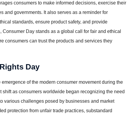
courages consumers to make informed decisions, exercise their
s and governments. It also serves as a reminder for
thical standards, ensure product safety, and provide
 Consumer Day stands as a global call for fair and ethical
re consumers can trust the products and services they
 Rights Day
the emergence of the modern consumer movement during the
ant shift as consumers worldwide began recognizing the need
se to various challenges posed by businesses and market
ed protection from unfair trade practices, substandard