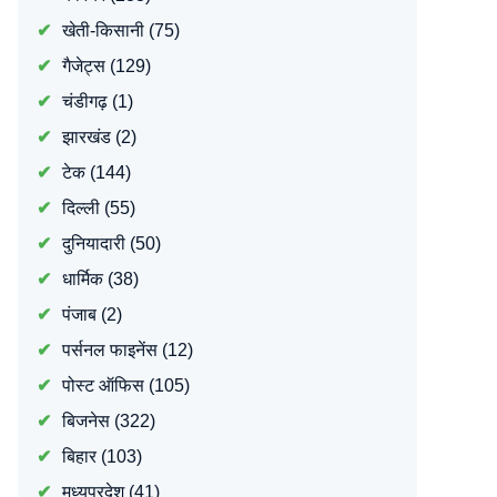
खेती-किसानी
(75)
गैजेट्स
(129)
चंडीगढ़
(1)
झारखंड
(2)
टेक
(144)
दिल्ली
(55)
दुनियादारी
(50)
धार्मिक
(38)
पंजाब
(2)
पर्सनल फाइनेंस
(12)
पोस्ट ऑफिस
(105)
बिजनेस
(322)
बिहार
(103)
मध्यप्रदेश
(41)