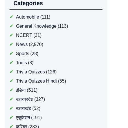
Categories
Automobile
(111)
General Knowledge
(113)
NCERT
(31)
News
(2,970)
Sports
(28)
Tools
(3)
Trivia Quizzes
(126)
Trivia Quizzes Hindi
(55)
इंडिया
(511)
उत्तरप्रदेश
(327)
उत्तराखंड
(52)
एजुकेशन
(191)
करियर
(283)