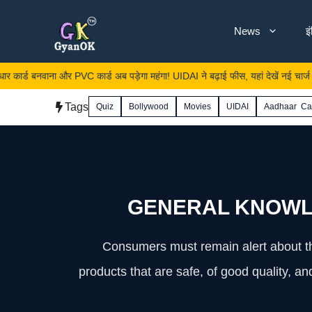
Skip
News
इ
to
content
र PVC कार्ड अब पड़ेगा महंगा! UIDAI ने बढ़ाई फीस, यहां देखें नई चार्ज लिस्ट
Tags
Quiz
Bollywood
Movies
UIDAI
Aadhaar Ca
GENERAL KNOWL
Consumers must remain alert about the
products that are safe, of good quality, 