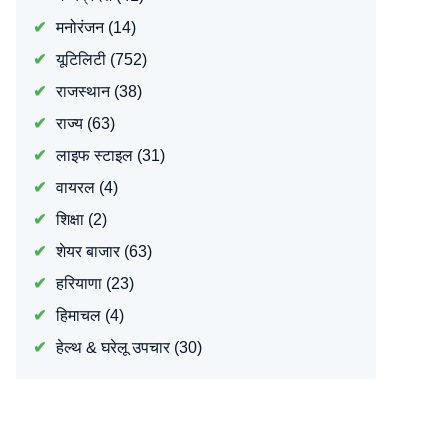
मनोरंजन
(14)
यूटिलिटी
(752)
राजस्थान
(38)
राज्य
(63)
लाइफ स्टाइल
(31)
वायरल
(4)
शिक्षा
(2)
शेयर बाजार
(63)
हरियाणा
(23)
हिमाचल
(4)
हेल्थ & घरेलू उपचार
(30)