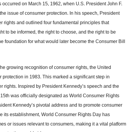
ts occurred on March 15, 1962, when U.S. President John F.
he issue of consumer protection. In his speech, President
ights and outlined four fundamental principles that
ht to be informed, the right to choose, and the right to be
he foundation for what would later become the Consumer Bill
e growing recognition of consumer rights, the United
protection in 1983. This marked a significant step in
 rights. Inspired by President Kennedy’s speech and the
15th was officially designated as World Consumer Rights
ident Kennedy’s pivotal address and to promote consumer
e its establishment, World Consumer Rights Day has
es or issues relevant to consumers, making it a vital platform