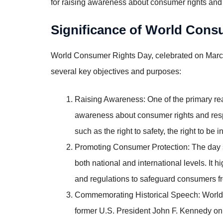
for raising awareness about consumer rights and
Significance of World Con
World Consumer Rights Day, celebrated on March 
several key objectives and purposes:
Raising Awareness: One of the primary re
awareness about consumer rights and respo
such as the right to safety, the right to be 
Promoting Consumer Protection: The day se
both national and international levels. It 
and regulations to safeguard consumers fr
Commemorating Historical Speech: World
former U.S. President John F. Kennedy on