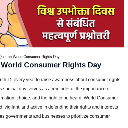
Quiz on World Consumer Rights Day
 World Consumer Rights Day
ch 15 every year to raise awareness about consumer rights
 special day serves as a reminder of the importance of
formation, choice, and the right to be heard. World Consumer
igilant, and active in defending their rights and interests
rges governments and businesses to prioritize consumer