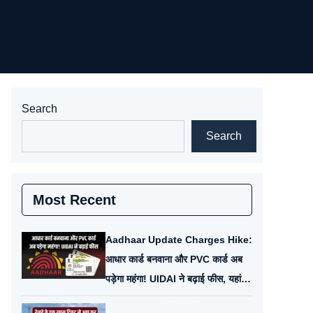
Search
Search
Most Recent
Aadhaar Update Charges Hike:
आधार कार्ड बनवाना और PVC कार्ड अब
पड़ेगा महंगा! UIDAI ने बढ़ाई फीस, यहां
देखें नई चार्ज लिस्ट