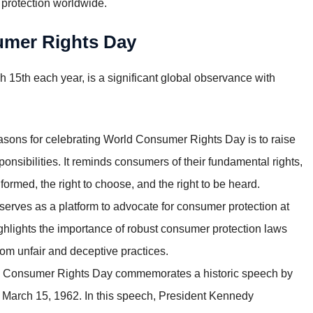
 protection worldwide.
sumer Rights Day
15th each year, is a significant global observance with
asons for celebrating World Consumer Rights Day is to raise
nsibilities. It reminds consumers of their fundamental rights,
informed, the right to choose, and the right to be heard.
rves as a platform to advocate for consumer protection at
highlights the importance of robust consumer protection laws
om unfair and deceptive practices.
 Consumer Rights Day commemorates a historic speech by
 March 15, 1962. In this speech, President Kennedy