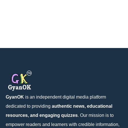
GyanOK
is an independent digital media platform
dedicated to providing
authentic news, educational
resources, and engaging quizzes
. Our mission is to
empower readers and learners with credible information,