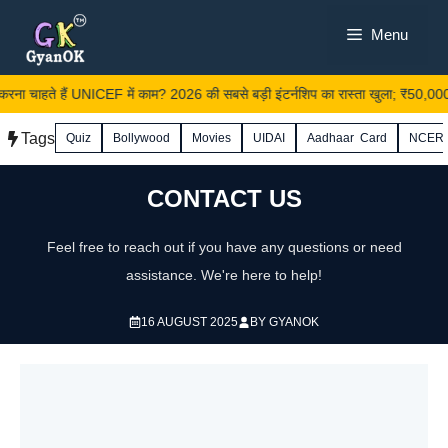
Skip
Menu
to
content
रना चाहते हैं UNICEF में काम? 2026 की सबसे बड़ी इंटर्नशिप का रास्ता खुला; ₹50,000 स
Tags
Quiz
Bollywood
Movies
UIDAI
Aadhaar Card
NCER
CONTACT US
Feel free to reach out if you have any questions or need
assistance. We're here to help!
16 AUGUST 2025
BY
GYANOK