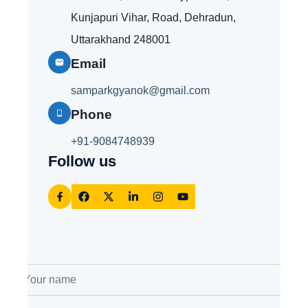
Kunjapuri Vihar, Road, Dehradun,
Uttarakhand 248001
Email
samparkgyanok@gmail.com
Phone
+91-
9084748939
Follow us