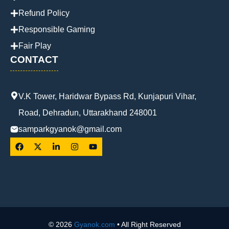
Refund Policy
Responsible Gaming
Fair Play
CONTACT
V.K Tower, Haridwar Bypass Rd, Kunjapuri Vihar,
Road, Dehradun, Uttarakhand 248001
samparkgyanok@gmail.com
© 2026
Gyanok.com
• All Right Reserved