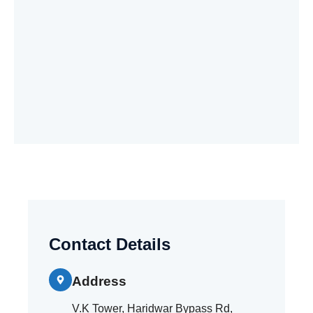
Contact Details
Address
V.K Tower, Haridwar Bypass Rd,