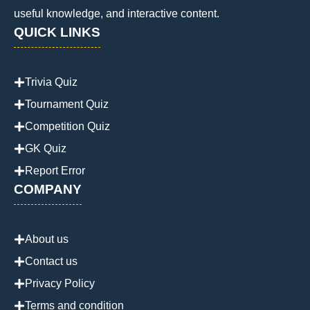
useful knowledge, and interactive content.
QUICK LINKS
Trivia Quiz
Tournament Quiz
Competition Quiz
GK Quiz
Report Error
COMPANY
About us
Contact us
Privacy Policy
Terms and condition